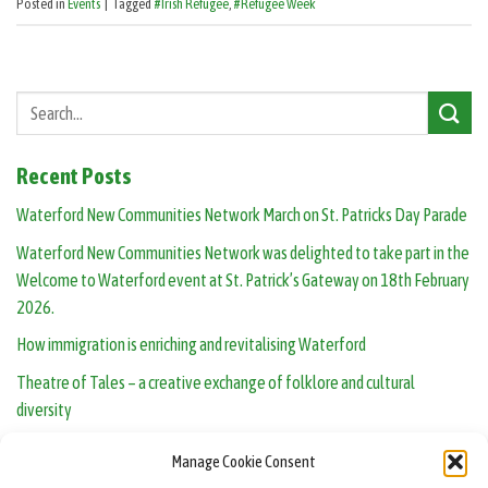
Posted in
Events
|
Tagged
#Irish Refugee
,
#Refugee Week
Recent Posts
Waterford New Communities Network March on St. Patricks Day Parade
Waterford New Communities Network was delighted to take part in the
Welcome to Waterford event at St. Patrick’s Gateway on 18th February
2026.
How immigration is enriching and revitalising Waterford
Theatre of Tales – a creative exchange of folklore and cultural
diversity
Human Library opens in Waterford: real people, real conversations
Manage Cookie Consent