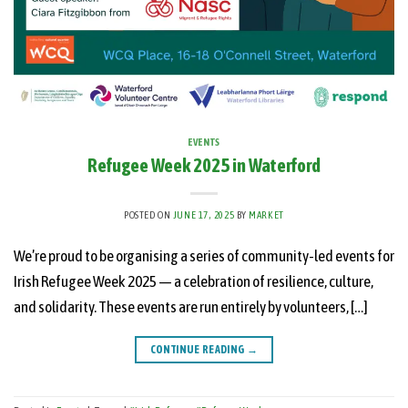
EVENTS
Refugee Week 2025 in Waterford
POSTED ON
JUNE 17, 2025
BY
MARKET
We’re proud to be organising a series of community-led events for
Irish Refugee Week 2025 — a celebration of resilience, culture,
and solidarity. These events are run entirely by volunteers, […]
CONTINUE READING
→