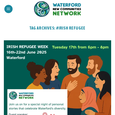
Skip
to
content
TAG ARCHIVES:
#IRISH REFUGEE