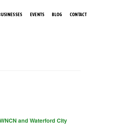
BUSINESSES
EVENTS
BLOG
CONTACT
of WNCN and Waterford City