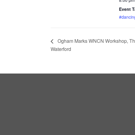
Event T
#dancin
Ogham Marks WNCN Workshop, Thu 3
Waterford