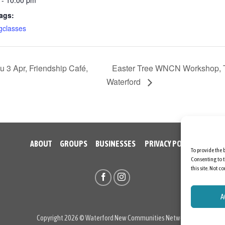
ags:
gclasses
 Apr, Friendship Café,
Easter Tree WNCN Workshop, Th
Waterford
ABOUT
GROUPS
BUSINESSES
PRIVACY POLICY
To provide the 
Consenting to t
this site. Not 
A
Copyright 2026 © Waterford New Communities Network