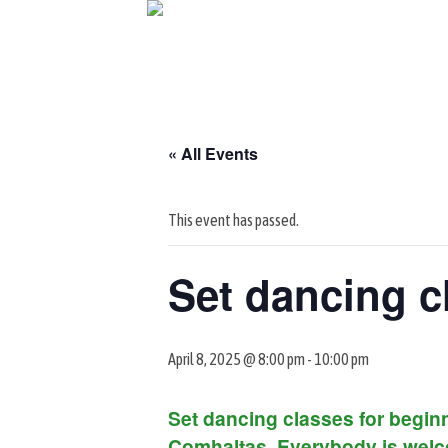
Skip
to
content
« All Events
This event has passed.
Set dancing c
April 8, 2025 @ 8:00 pm
-
10:00 pm
Set dancing classes for beginn
Comhaltas. Everybody is welc