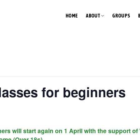
HOME
ABOUT
GROUPS
lasses for beginners
ers will start again on 1 April with the support 
ome (Over 18s).