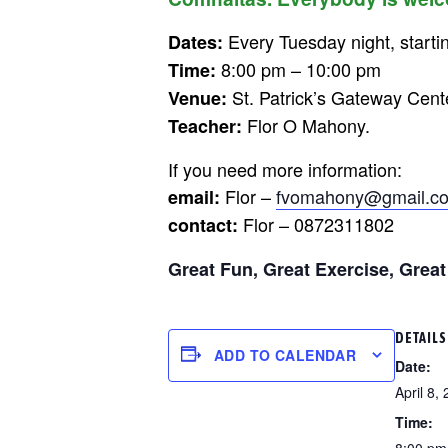
Every Tuesday night, startin
Dates:
8:00 pm – 10:00 pm
Time:
St. Patrick’s Gateway Cent
Venue:
Flor O Mahony.
Teacher:
If you need more information:
Flor –
fvomahony@gmail.c
email:
Flor – 0872311802
contact:
Great Fun, Great Exercise, Great
DETAILS
ADD TO CALENDAR
Date:
April 8,
Time:
8:00 pm