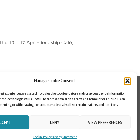
u 10 + 17 Apr, Friendship Café,
Manage Cookie Consent
best experiences, we use technologies like cookies to store and/or access device information.
hese technologies will allow us to process data such as browsing behavior or unique IDs on
consenting or withdrawing consent, may adversely affect certain features and functions.
CCEPT
DENY
VIEW PREFERENCES
Cookie Policy
Privacy Statement