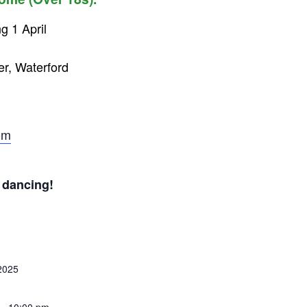
g 1 April
er, Waterford
om
 dancing!
 2025
 - 10:00 pm