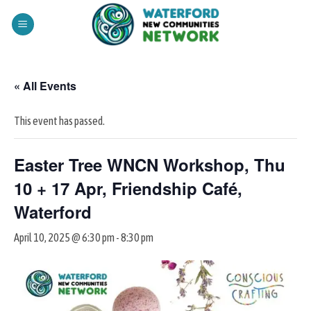
Skip
to
content
« All Events
This event has passed.
Easter Tree WNCN Workshop, Thu
10 + 17 Apr, Friendship Café,
Waterford
April 10, 2025 @ 6:30 pm
-
8:30 pm