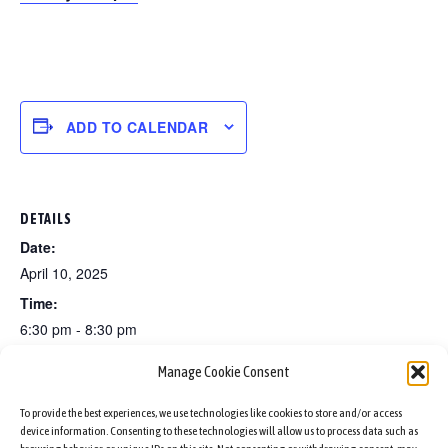
ADD TO CALENDAR
DETAILS
Date:
April 10, 2025
Time:
6:30 pm - 8:30 pm
Manage Cookie Consent
Set dancing classes for beginners
Ukrainian Easter Charity Fair!
To provide the best experiences, we use technologies like cookies to store and/or access
device information. Consenting to these technologies will allow us to process data such as