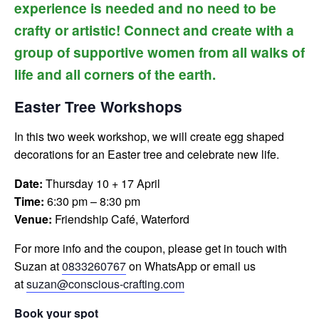
experience is needed and no need to be
crafty or artistic! Connect and create with a
group of supportive women from all walks of
life and all corners of the earth.
Easter Tree Workshops
In this two week workshop, we will create egg shaped
decorations for an Easter tree and celebrate new life.
Date:
Thursday 10 + 17 April
Time:
6:30 pm – 8:30 pm
Venue:
Friendship Café, Waterford
For more info and the coupon, please get in touch with
Suzan at
0833260767
on WhatsApp or email us
at
suzan@conscious-crafting.com
Book your spot