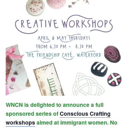
WNCN is delighted to announce a full
sponsored series of
Conscious Crafting
workshops
aimed at immigrant women. No