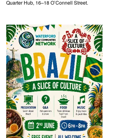
Quarter Hub, 16–18 O’Connell Street.