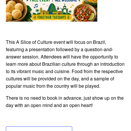
This A Slice of Culture event will focus on Brazil,
featuring a presentation followed by a question-and-
answer session. Attendees will have the opportunity to
learn more about Brazilian culture through an introduction
to its vibrant music and cuisine. Food from the respective
cultures will be provided on the day, and a sample of
popular music from the country will be played.
There is no need to book in advance, just show up on the
day with an open mind and an open heart!