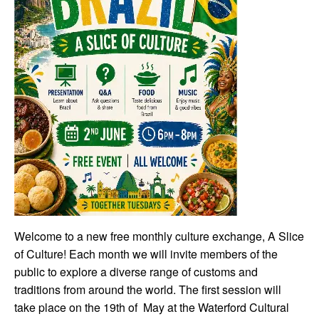
Welcome to a new free monthly culture exchange, A Slice
of Culture! Each month we will invite members of the
public to explore a diverse range of customs and
traditions from around the world. The first session will
take place on the 19th of May at the Waterford Cultural