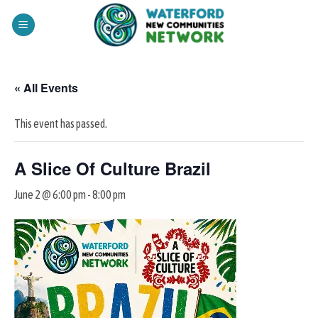
Skip
to
content
« All Events
This event has passed.
A Slice Of Culture Brazil
June 2 @ 6:00 pm
-
8:00 pm