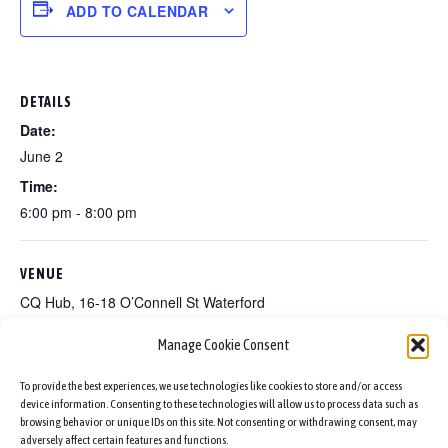
ADD TO CALENDAR
DETAILS
Date:
June 2
Time:
6:00 pm - 8:00 pm
VENUE
CQ Hub, 16-18 O’Connell St Waterford
Manage Cookie Consent
A Slice Of Culture Nigeria
A Slice Of Culture Italy
To provide the best experiences, we use technologies like cookies to store and/or access
device information. Consenting to these technologies will allow us to process data such as
browsing behavior or unique IDs on this site. Not consenting or withdrawing consent, may
adversely affect certain features and functions.