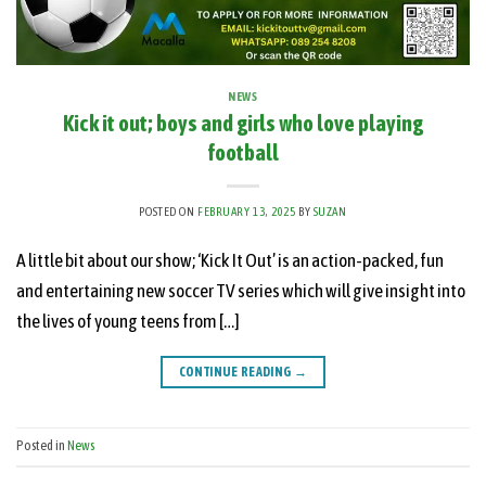
NEWS
Kick it out; boys and girls who love playing
football
POSTED ON
FEBRUARY 13, 2025
BY
SUZAN
A little bit about our show; ‘Kick It Out’ is an action-packed, fun
and entertaining new soccer TV series which will give insight into
the lives of young teens from […]
CONTINUE READING
→
Posted in
News