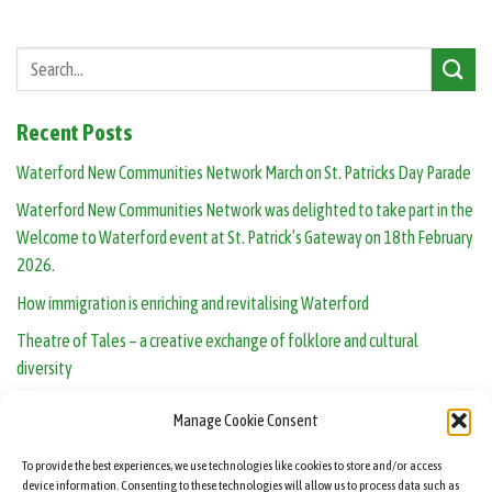
Recent Posts
Waterford New Communities Network March on St. Patricks Day Parade
Waterford New Communities Network was delighted to take part in the
Welcome to Waterford event at St. Patrick’s Gateway on 18th February
2026.
How immigration is enriching and revitalising Waterford
Theatre of Tales – a creative exchange of folklore and cultural
diversity
Human Library opens in Waterford: real people, real conversations
Manage Cookie Consent
To provide the best experiences, we use technologies like cookies to store and/or access
device information. Consenting to these technologies will allow us to process data such as